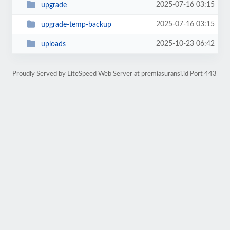
2025-07-16 03:15
upgrade
2025-07-16 03:15
upgrade-temp-backup
2025-10-23 06:42
uploads
Proudly Served by LiteSpeed Web Server at premiasuransi.id Port 443