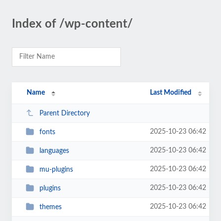
Index of /wp-content/
Name
Last Modified
Parent Directory
2025-10-23 06:42
fonts
2025-10-23 06:42
languages
2025-10-23 06:42
mu-plugins
2025-10-23 06:42
plugins
2025-10-23 06:42
themes