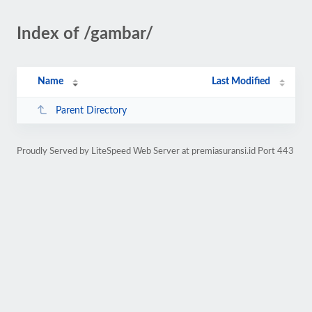
Index of /gambar/
Name
Last Modified
Parent Directory
Proudly Served by LiteSpeed Web Server at premiasuransi.id Port 443