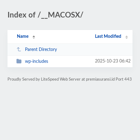
Index of /__MACOSX/
Name
Last Modified
Parent Directory
2025-10-23 06:42
wp-includes
Proudly Served by LiteSpeed Web Server at premiasuransi.id Port 443