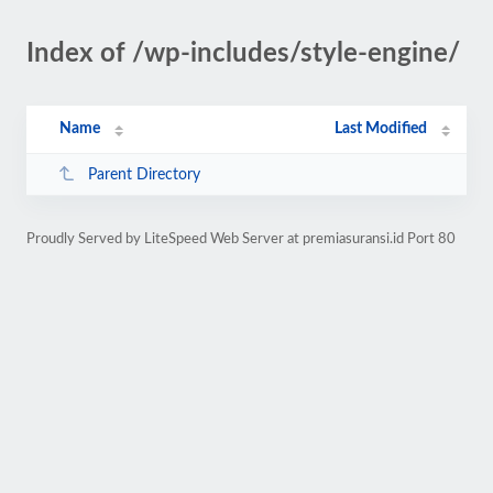
Index of /wp-includes/style-engine/
Name
Last Modified
Parent Directory
Proudly Served by LiteSpeed Web Server at premiasuransi.id Port 80