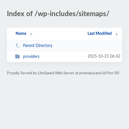
Index of /wp-includes/sitemaps/
Name
Last Modified
Parent Directory
2025-10-23 06:42
providers
Proudly Served by LiteSpeed Web Server at premiasuransi.id Port 80