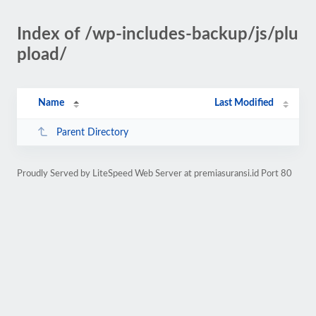
Index of /wp-includes-backup/js/plu
pload/
Name
Last Modified
Parent Directory
Proudly Served by LiteSpeed Web Server at premiasuransi.id Port 80