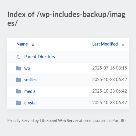
Index of /wp-includes-backup/imag
es/
Name
Last Modified
Parent Directory
2025-07-16 03:15
wp
2025-10-23 06:42
smilies
2025-10-23 06:42
media
2025-10-23 06:42
crystal
Proudly Served by LiteSpeed Web Server at premiasuransi.id Port 80