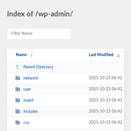
Index of /wp-admin/
Name
Last Modified
Parent Directory
2025-10-23 06:42
network
2025-10-23 06:42
user
2025-10-23 06:42
maint
2025-10-23 06:42
includes
2025-10-23 06:42
css