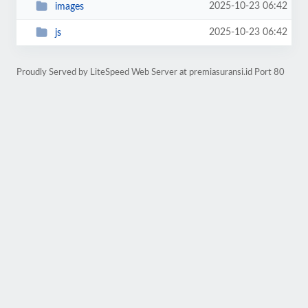
2025-10-23 06:42
images
2025-10-23 06:42
js
Proudly Served by LiteSpeed Web Server at premiasuransi.id Port 80